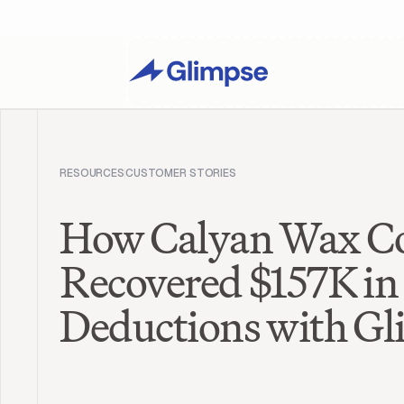
RESOURCES
CUSTOMER STORIES
How Calyan Wax C
Recovered $157K in 
Deductions with G