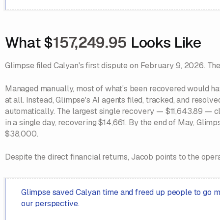
What $
157,249.95
Looks Like
Glimpse filed Calyan's first dispute on February 9, 2026. The
Managed manually, most of what's been recovered would have
at all. Instead, Glimpse's AI agents filed, tracked, and reso
automatically. The largest single recovery — $11,643.89 — cl
in a single day, recovering $14,661. By the end of May, Glim
$38,000.
Despite the direct financial returns, Jacob points to the opera
Glimpse saved Calyan time and freed up people to go ma
our perspective.