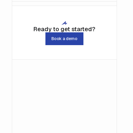
Ready to get started?
Book a demo