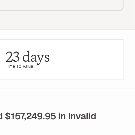
23 days
Time To Value
$157,249.95 in Invalid