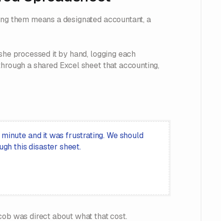
ging them means a designated accountant, a
 she processed it by hand, logging each
through a shared Excel sheet that accounting,
 minute and it was frustrating. We should
ugh this disaster sheet.
cob was direct about what that cost.