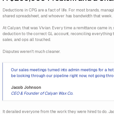
Deductions in CPG are a fact of life. For most brands, mana
shared spreadsheet, and whoever has bandwidth that week.
At Calyan, that was Vivian. Every time a remittance came in,
deduction to the correct GL account, reconciling everything 
sales, and ops all touched.
Disputes weren't much cleaner.
Our sales meetings turned into admin meetings for a hot
be looking through our pipeline right now, not going thro
Jacob Johnson
CEO & Founder of Calyan Wax Co.
It derailed everyone from the work they were hired to do. Ja