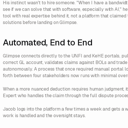
His instinct wasn't to hire someone. "When I have a bandwidt
see if we can solve that with software, especially with AI," 
tool with real expertise behind it, not a platform that claime
solutions before landing on Glimpse.
Automated, End to End
Glimpse connects directly to the UNFI and KeHE portals, pull
correct GL account, validates claims against BOLs and trade 
autonomously. A process that once required manual portal 
forth between four stakeholders now runs with minimal overs
When a more nuanced deduction requires human judgment, it
Expert who handles the claim through the full dispute proce
Jacob logs into the platform a few times a week and gets a
work is handled and the oversight stays.