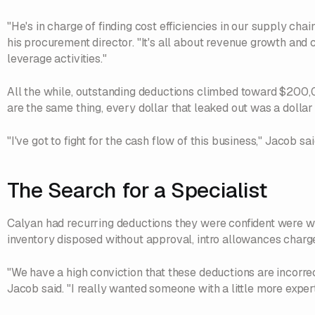
"He's in charge of finding cost efficiencies in our supply chain
his procurement director. "It's all about revenue growth and c
leverage activities."
All the while, outstanding deductions climbed toward $200
are the same thing, every dollar that leaked out was a dollar
"I've got to fight for the cash flow of this business," Jacob said
The Search for a Specialist
Calyan had recurring deductions they were confident were wro
inventory disposed without approval, intro allowances char
"We have a high conviction that these deductions are incorrec
Jacob said. "I really wanted someone with a little more expert