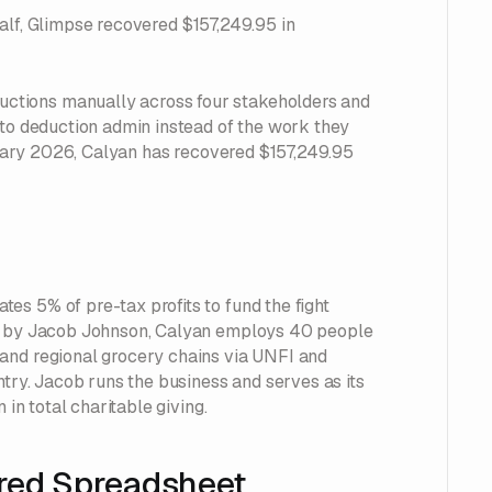
behalf, Glimpse recovered $157,249.95 in
ctions manually across four stakeholders and
nto deduction admin instead of the work they
bruary 2026, Calyan has recovered $157,249.95
es 5% of pre-tax profits to fund the fight
go by Jacob Johnson, Calyan employs 40 people
 and regional grocery chains via UNFI and
ntry. Jacob runs the business and serves as its
 in total charitable giving.
red Spreadsheet