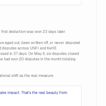
 first deduction was won 23 days later.
 aged out, been written off, or never disputed
lved disputes across UNFI and KeHE
osed in 37 days. On May 5, six disputes closed
pse had won 20 disputes in the month totaling
tional shift as the real measure.
ke impact. That's the real beauty from