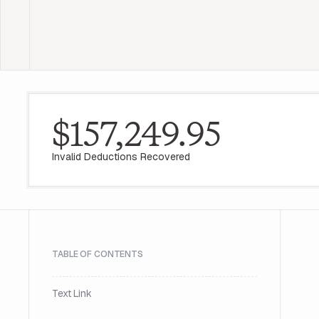
$157,249.95
Invalid Deductions Recovered
TABLE OF CONTENTS
Text Link