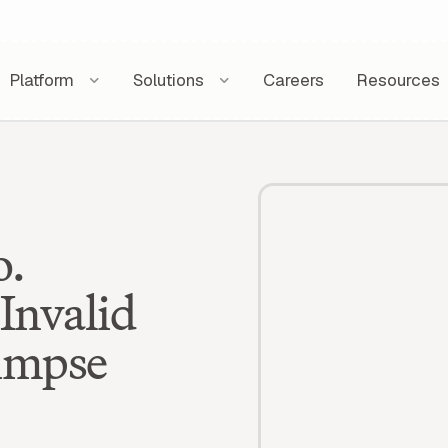
Platform
Solutions
Careers
Resources
o.
Invalid
limpse