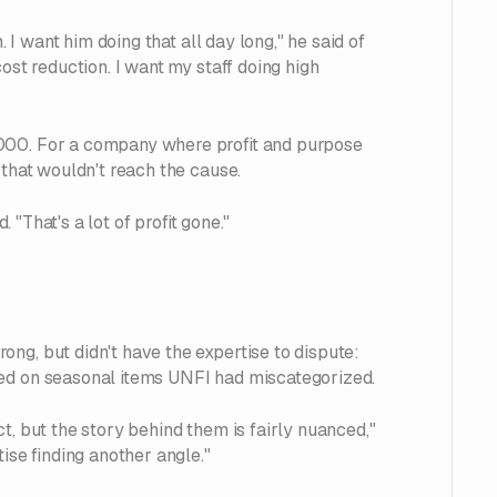
. I want him doing that all day long," he said of
ost reduction. I want my staff doing high
,000. For a company where profit and purpose
 that wouldn't reach the cause.
. "That's a lot of profit gone."
ng, but didn't have the expertise to dispute:
ged on seasonal items UNFI had miscategorized.
t, but the story behind them is fairly nuanced,"
ise finding another angle."