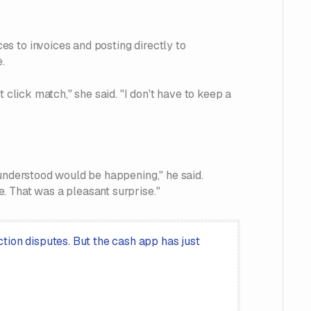
s to invoices and posting directly to
.
 click match," she said. "I don't have to keep a
 understood would be happening," he said.
. That was a pleasant surprise."
tion disputes. But the cash app has just