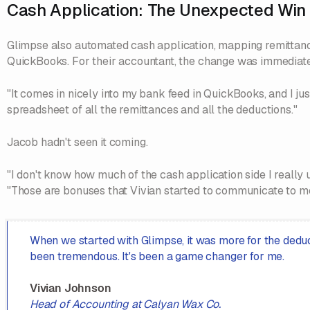
Cash Application: The Unexpected Win
Glimpse also automated cash application, mapping remittance
QuickBooks. For their accountant, the change was immediate
"It comes in nicely into my bank feed in QuickBooks, and I just
spreadsheet of all the remittances and all the deductions."
Jacob hadn't seen it coming.
"I don't know how much of the cash application side I really
"Those are bonuses that Vivian started to communicate to me
When we started with Glimpse, it was more for the deduc
been tremendous. It's been a game changer for me.
Vivian Johnson
Head of Accounting at Calyan Wax Co.