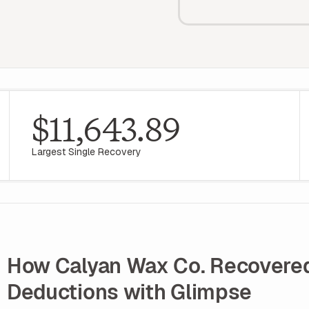
$11,643.89
Largest Single Recovery
How Calyan Wax Co. Recovered 
Deductions with Glimpse