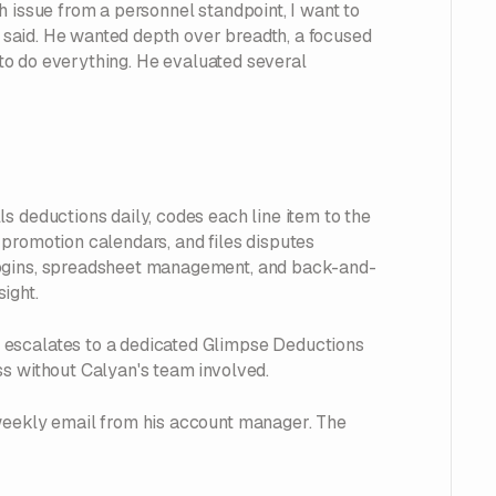
h issue from a personnel standpoint, I want to
he said. He wanted depth over breadth, a focused
d to do everything. He evaluated several
s deductions daily, codes each line item to the
promotion calendars, and files disputes
logins, spreadsheet management, and back-and-
ight.
 escalates to a dedicated Glimpse Deductions
ss without Calyan's team involved.
 weekly email from his account manager. The