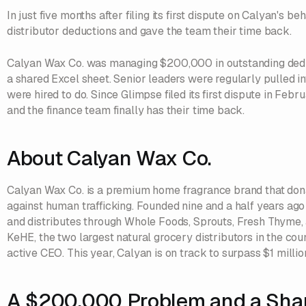
In just five months after filing its first dispute on Calyan's 
distributor deductions and gave the team their time back.
Calyan Wax Co. was managing $200,000 in outstanding dedu
a shared Excel sheet. Senior leaders were regularly pulled i
were hired to do. Since Glimpse filed its first dispute in Fe
and the finance team finally has their time back.
About Calyan Wax Co.
Calyan Wax Co. is a premium home fragrance brand that donat
against human trafficking. Founded nine and a half years a
and distributes through Whole Foods, Sprouts, Fresh Thyme,
KeHE, the two largest natural grocery distributors in the cou
active CEO. This year, Calyan is on track to surpass $1 million
A $200,000 Problem and a Sha