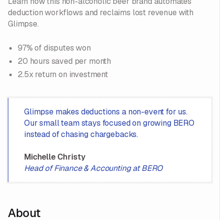
Learn how this non-alcoholic beer brand automates
deduction workflows and reclaims lost revenue with
Glimpse.
97% of disputes won
20 hours saved per month
2.5x return on investment
Glimpse makes deductions a non-event for us.
Our small team stays focused on growing BERO
instead of chasing chargebacks.
Michelle Christy
Head of Finance & Accounting at BERO
About