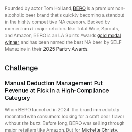
Founded by actor Tom Holland,
BERO
is a premium non-
alcoholic beer brand that’s quickly becoming a standout
in the highly competitive NA category. Backed by
momentum at major retailers like Total Wine, Sprouts,
and Amazon, BERO is an LA Spirits Awards
gold medal
winner
and has been named the best NA beer by SELF
Magazine in their
2025 Pantry Awards
.
Challenge
Manual Deduction Management Put
Revenue at Risk in a High-Compliance
Category
When BERO launched in 2024, the brand immediately
resonated with consumers looking for a craft beer flavor
without the buzz. Before long, BERO was selling through
major retailers like Amazon. But for
Michelle Christy
,