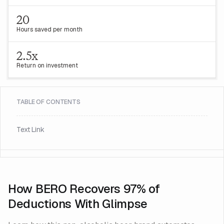
20
Hours saved per month
2.5x
Return on investment
TABLE OF CONTENTS
Text Link
How BERO Recovers 97% of
Deductions With Glimpse