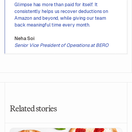
Glimpse has more than paid for itself. It
consistently helps us recover deductions on
Amazon and beyond, while giving our team
back meaningful time every month.
Neha Soi
Senior Vice President of Operations at BERO
Related stories