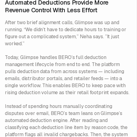
Automated Deductions Provide More
Revenue Control With Less Effort
After two brief alignment calls, Glimpse was up and
running. “We didn’t have to dedicate hours to training or
figure out a complicated system,” Neha says. ”It just
worked.”
Today, Glimpse handles BERO’s full deduction
management lifecycle from end to end. The platform
pulls deduction data from across systems — including
emails, distributor portals, and retailer feeds — into a
single workflow. This enables BERO to keep pace with
rising deduction volume as their retail footprint expands.
Instead of spending hours manually coordinating
disputes over email, BERO’s team leans on Glimpse’s
automated deduction engine. After reading and
classifying each deduction line item by reason code, the
platform flags all invalid chargebacks. Then, the system