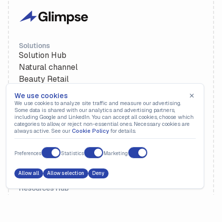
Solutions
Solution Hub
Natural channel
Beauty Retail
Retailers
We use cookies
We use cookies to analyze site traffic and measure our advertising.
Some data is shared with our analytics and advertising partners,
Platform
including Google and LinkedIn. You can accept all cookies, choose which
categories to allow, or reject non-essential ones. Necessary cookies are
Deductions Management
always active. See our
Cookie Policy
for details.
Revenue Recovery
Cash Application
Preferences
Statistics
Marketing
Deduction Itemization
Allow all
Allow selection
Deny
Resources Hub
Resources
Webinars
Customer Stories