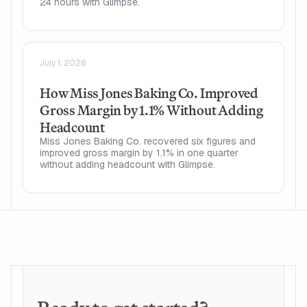
24 hours with Glimpse.
July 1, 2026
How Miss Jones Baking Co. Improved
Gross Margin by 1.1% Without Adding
Headcount
Miss Jones Baking Co. recovered six figures and
improved gross margin by 1.1% in one quarter
without adding headcount with Glimpse.