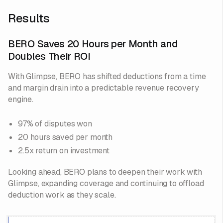
Results
BERO Saves 20 Hours per Month and
Doubles Their ROI
With Glimpse, BERO has shifted deductions from a time
and margin drain into a predictable revenue recovery
engine.
97% of disputes won
20 hours saved per month
2.5x return on investment
Looking ahead, BERO plans to deepen their work with
Glimpse, expanding coverage and continuing to offload
deduction work as they scale.