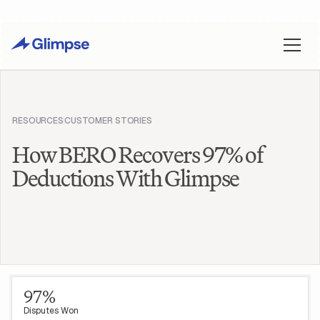
RESOURCES
CUSTOMER STORIES
How BERO Recovers 97% of
Deductions With Glimpse
97%
Disputes Won