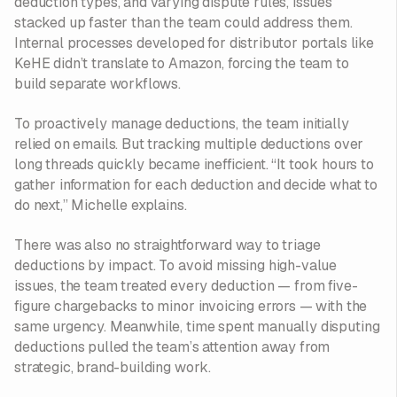
deduction types, and varying dispute rules, issues
stacked up faster than the team could address them.
Internal processes developed for distributor portals like
KeHE didn’t translate to Amazon, forcing the team to
build separate workflows.
To proactively manage deductions, the team initially
relied on emails. But tracking multiple deductions over
long threads quickly became inefficient. “It took hours to
gather information for each deduction and decide what to
do next,” Michelle explains.
There was also no straightforward way to triage
deductions by impact. To avoid missing high-value
issues, the team treated every deduction — from five-
figure chargebacks to minor invoicing errors — with the
same urgency. Meanwhile, time spent manually disputing
deductions pulled the team’s attention away from
strategic, brand-building work.