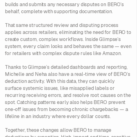
builds and submits any necessary disputes on BERO’s
behalf, complete with supporting documentation.
That same structured review and disputing process
applies across retailers, eliminating the need for BERO to
create custom, complex workflows. Inside Glimpse’s
system, every claim looks and behaves the same — even
for retailers with complex dispute rules like Amazon.
Thanks to Glimpse’s detailed dashboards and reporting,
Michelle and Neha also have a real-time view of BERO’s
deduction activity. With this data, they can quickly
surface systemic issues, like misapplied labels or
recurring receiving errors, and resolve root causes on the
spot. Catching patterns early also helps BERO prevent
one-off issues from becoming chronic chargebacks — a
lifeline in an industry where every dollar counts.
Together, these changes allow BERO to manage