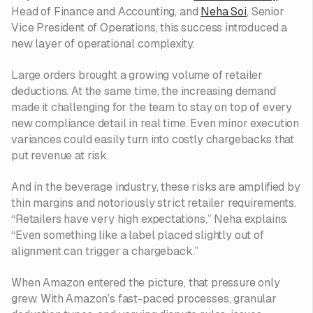
Head of Finance and Accounting, and
Neha Soi
, Senior
Vice President of Operations, this success introduced a
new layer of operational complexity.
Large orders brought a growing volume of retailer
deductions. At the same time, the increasing demand
made it challenging for the team to stay on top of every
new compliance detail in real time. Even minor execution
variances could easily turn into costly chargebacks that
put revenue at risk.
And in the beverage industry, these risks are amplified by
thin margins and notoriously strict retailer requirements.
“Retailers have very high expectations,” Neha explains.
“Even something like a label placed slightly out of
alignment can trigger a chargeback.”
When Amazon entered the picture, that pressure only
grew. With Amazon’s fast-paced processes, granular