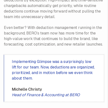
deductions by exception. High-impact and time-sensitive
chargebacks automatically get priority, while routine
deductions continue moving forward without pulling the
team into unnecessary detail.
Even better? With deduction management running in the
background, BERO’s team now has more time for the
high-value work that continues to build the brand, like
forecasting, cost optimization, and new retailer launches.
Implementing Glimpse was a surprisingly low
lift for our team. Now, deductions are organized,
prioritized, and in motion before we even think
about them.
Michelle Christy
Head of Finance & Accounting at BERO