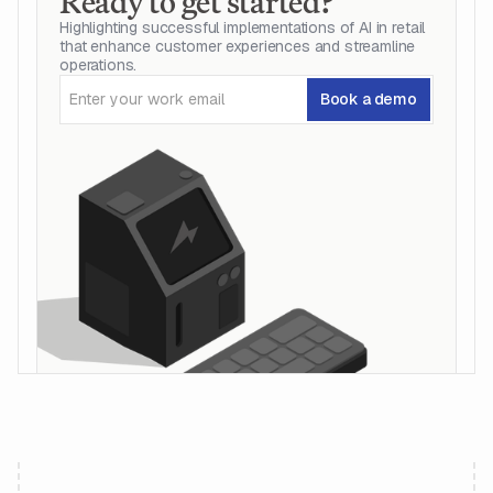
Ready to get started?
Highlighting successful implementations of AI in retail
that enhance customer experiences and streamline
operations.