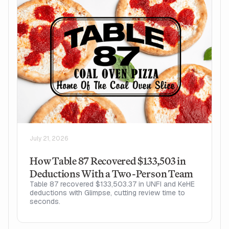
July 21, 2026
How Table 87 Recovered $133,503 in
Deductions With a Two-Person Team
Table 87 recovered $133,503.37 in UNFI and KeHE
deductions with Glimpse, cutting review time to
seconds.