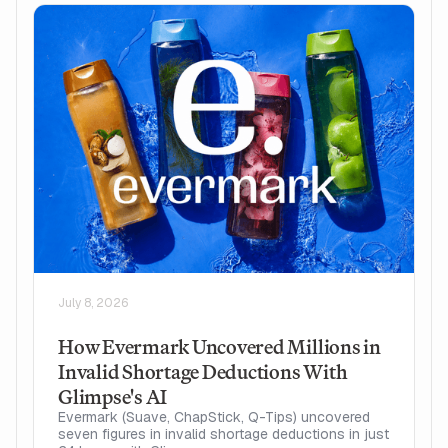
July 8, 2026
How Evermark Uncovered Millions in
Invalid Shortage Deductions With
Glimpse's AI
Evermark (Suave, ChapStick, Q-Tips) uncovered
seven figures in invalid shortage deductions in just