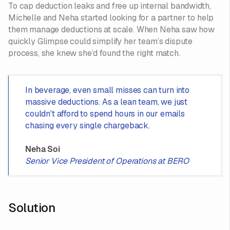
To cap deduction leaks and free up internal bandwidth,
Michelle and Neha started looking for a partner to help
them manage deductions at scale. When Neha saw how
quickly Glimpse could simplify her team’s dispute
process, she knew she’d found the right match.
In beverage, even small misses can turn into
massive deductions. As a lean team, we just
couldn't afford to spend hours in our emails
chasing every single chargeback.
Neha Soi
Senior Vice President of Operations at BERO
Solution